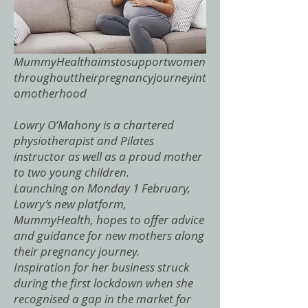
MummyHealthaimstosupportwomen
throughouttheirpregnancyjourneyint
omotherhood
Lowry O’Mahony is a chartered
physiotherapist and Pilates
instructor as well as a proud mother
to two young children.
Launching on Monday 1 February,
Lowry’s new platform,
MummyHealth, hopes to offer advice
and guidance for new mothers along
their pregnancy journey.
Inspiration for her business struck
during the first lockdown when she
recognised a gap in the market for