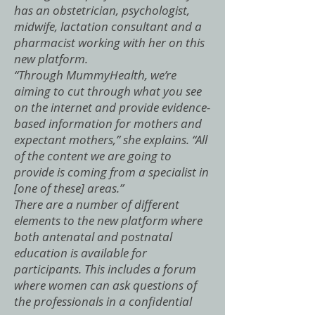
has an obstetrician, psychologist,
midwife, lactation consultant and a
pharmacist working with her on this
new platform.
“Through MummyHealth, we’re
aiming to cut through what you see
on the internet and provide evidence-
based information for mothers and
expectant mothers,” she explains. “All
of the content we are going to
provide is coming from a specialist in
[one of these] areas.”
There are a number of different
elements to the new platform where
both antenatal and postnatal
education is available for
participants. This includes a forum
where women can ask questions of
the professionals in a confidential