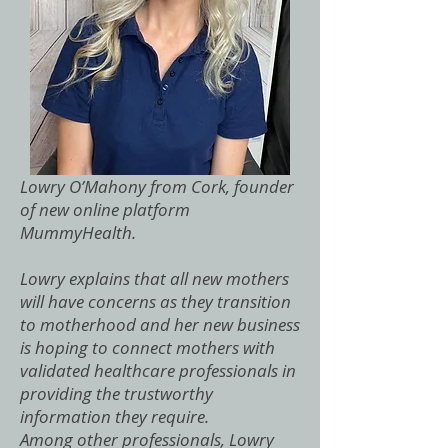
Lowry O’Mahony from Cork, founder
of new online platform
MummyHealth.
Lowry explains that all new mothers
will have concerns as they transition
to motherhood and her new business
is hoping to connect mothers with
validated healthcare professionals in
providing the trustworthy
information they require.
Among other professionals, Lowry