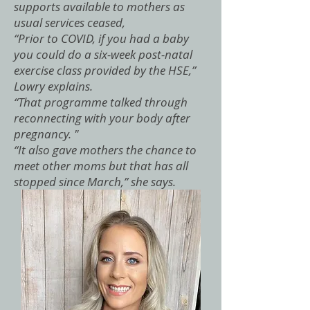
supports available to mothers as
usual services ceased,
“Prior to COVID, if you had a baby
you could do a six-week post-natal
exercise class provided by the HSE,”
Lowry explains.
“That programme talked through
reconnecting with your body after
pregnancy. "
“It also gave mothers the chance to
meet other moms but that has all
stopped since March,” she says.