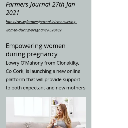
Farmers Journal 27th Jan
2021
https://www.farmersjournal.ie/empowering-
women-during-pregnancy-598489
Empowering women
during pregnancy
Lowry O’Mahony from Clonakilty,
Co Cork, is launching a new online
platform that will provide support
to both expectant and new mothers