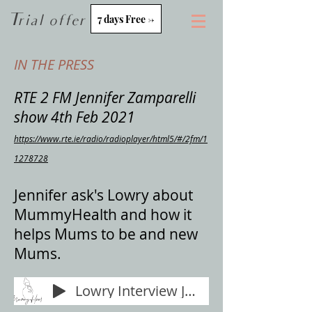
Trial offer
7 days Free ->
IN THE PRESS
RTE 2 FM Jennifer Zamparelli
show 4th Feb 2021
https://www.rte.ie/radio/radioplayer/html5/#/2fm/1
1278728
Jennifer ask's Lowry about
MummyHealth and how it
helps Mums to be and new
Mums.
Lowry Interview Jennifer Zamparelli on 2