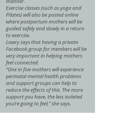
manner.
Exercise classes (such as yoga and
Pilates) will also be posted online
where postpartum mothers will be
guided safely and slowly in a return
to exercise.
Lowry says that having a private
Facebook group for members will be
very important in helping mothers
feel connected.
“One in five mothers will experience
perinatal mental health problems
and support groups can help to
reduce the effects of this. The more
support you have, the less isolated
you’re going to feel,” she says.
"Having a baby is like a marathon
and not a sprint